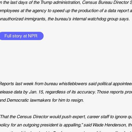
In the last days of the Trump administration, Census Bureau Director
employees at the agency to speed up the production of a data report a
unauthorized immigrants, the bureau's internal watchdog group says.
Full story at NPR
Reports last week
from bureau whistleblowers said political appointee
release data by Jan. 15, regardless of its accuracy. Those reports prom
and Democratic lawmakers for him to resign.
“That the Census Director would push expert, career staff to ignore qu
policy for an outgoing president is appalling,” said Wade Henderson, th