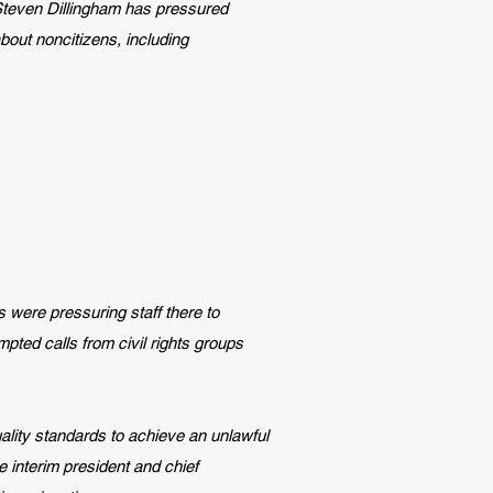
 Steven Dillingham has pressured
bout noncitizens, including
s were pressuring staff there to
pted calls from civil rights groups
ality standards to achieve an unlawful
e interim president and chief