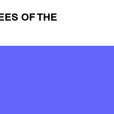
EES OF THE