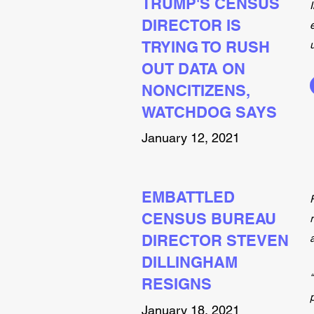
TRUMP'S CENSUS
DIRECTOR IS
TRYING TO RUSH
OUT DATA ON
NONCITIZENS,
WATCHDOG SAYS
January 12, 2021
EMBATTLED
CENSUS BUREAU
DIRECTOR STEVEN
DILLINGHAM
RESIGNS
January 18, 2021