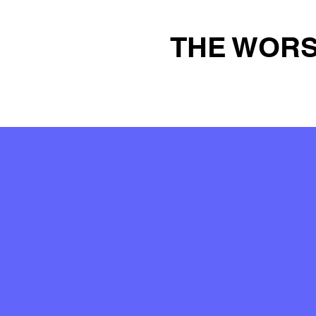
THE WORS