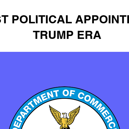
T POLITICAL APPOINT
TRUMP ERA