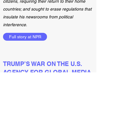
citizens, requiring their return to their home
countries; and sought to erase regulations that
insulate his newsrooms from political
interference.
Full story at NPR
TRUMP’S WAR ON THE U.S.
AGENCY FOR GLOBAL MEDIA
January 12, 2021
But this year, Michael Pack—the Trump-
appointed CEO of the USAGM—attempted to
purge the organization of career officials,
censor criticisms of President Trump and
withhold congressionally appropriated funding