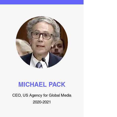
MICHAEL PACK
CEO, US Agency for Global Media
2020-2021