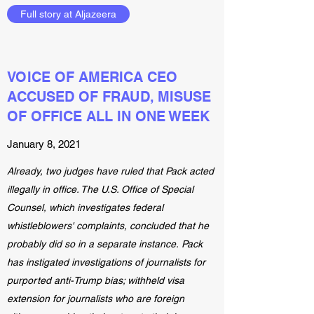
Full story at Aljazeera
VOICE OF AMERICA CEO
ACCUSED OF FRAUD, MISUSE
OF OFFICE ALL IN ONE WEEK
January 8, 2021
Already, two judges have ruled that Pack acted
illegally in office. The U.S. Office of Special
Counsel, which investigates federal
whistleblowers' complaints, concluded that he
probably did so in a separate instance. Pack
has instigated investigations of journalists for
purported anti-Trump bias; withheld visa
extension for journalists who are foreign