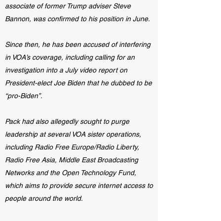
associate of former Trump adviser Steve
Bannon, was confirmed to his position in June.
Since then, he has been accused of interfering
in VOA’s coverage, including calling for an
investigation into a July video report on
President-elect Joe Biden that he dubbed to be
“pro-Biden”.
Pack had also allegedly sought to purge
leadership at several VOA sister operations,
including Radio Free Europe/Radio Liberty,
Radio Free Asia, Middle East Broadcasting
Networks and the Open Technology Fund,
which aims to provide secure internet access to
people around the world.