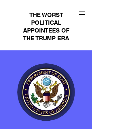
THE WORST
POLITICAL
APPOINTEES OF
THE TRUMP ERA