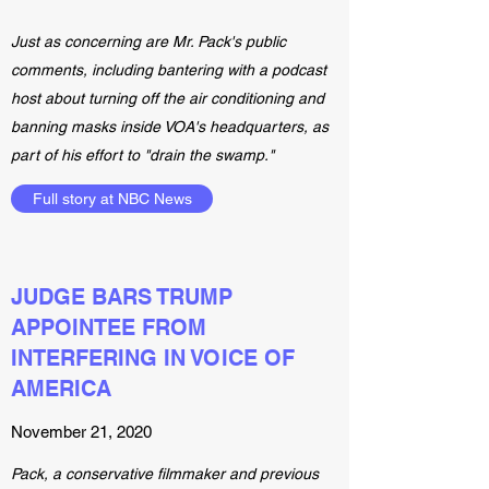
Just as concerning are Mr. Pack's public
comments, including bantering with a podcast
host about turning off the air conditioning and
banning masks inside VOA's headquarters, as
part of his effort to "drain the swamp."
Full story at NBC News
JUDGE BARS TRUMP
APPOINTEE FROM
INTERFERING IN VOICE OF
AMERICA
November 21, 2020
Pack, a conservative filmmaker and previous