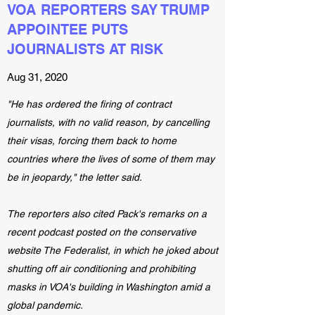
VOA REPORTERS SAY TRUMP
APPOINTEE PUTS
JOURNALISTS AT RISK
Aug 31, 2020
"He has ordered the firing of contract
journalists, with no valid reason, by cancelling
their visas, forcing them back to home
countries where the lives of some of them may
be in jeopardy," the letter said.
The reporters also cited Pack's remarks on a
recent podcast posted on the conservative
website The Federalist, in which he joked about
shutting off air conditioning and prohibiting
masks in VOA's building in Washington amid a
global pandemic.