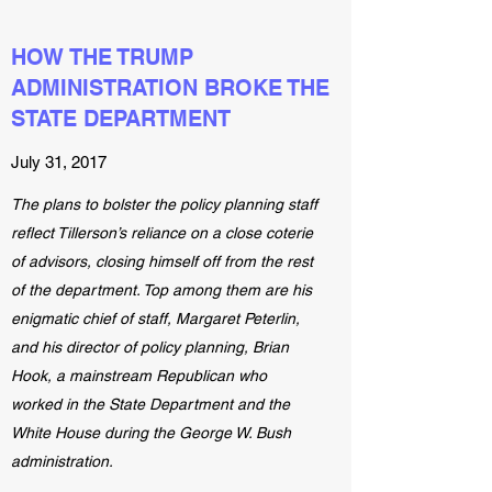
HOW THE TRUMP
ADMINISTRATION BROKE THE
STATE DEPARTMENT
July 31, 2017
The plans to bolster the policy planning staff
reflect Tillerson’s reliance on a close coterie
of advisors, closing himself off from the rest
of the department. Top among them are his
enigmatic chief of staff, Margaret Peterlin,
and his director of policy planning, Brian
Hook, a mainstream Republican who
worked in the State Department and the
White House during the George W. Bush
administration.