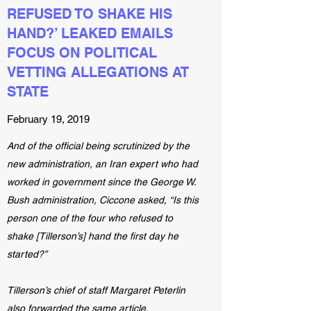
REFUSED TO SHAKE HIS
HAND?’ LEAKED EMAILS
FOCUS ON POLITICAL
VETTING ALLEGATIONS AT
STATE
February 19, 2019
And of the official being scrutinized by the
new administration, an Iran expert who had
worked in government since the George W.
Bush administration, Ciccone asked, “Is this
person one of the four who refused to
shake [Tillerson’s] hand the first day he
started?”
Tillerson’s chief of staff Margaret Peterlin
also forwarded the same article.