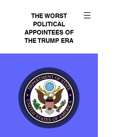
THE WORST
POLITICAL
APPOINTEES OF
THE TRUMP ERA