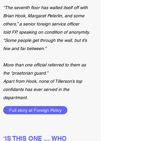
“The seventh floor has walled itself off with
Brian Hook, Margaret Peterlin, and some
others,” a senior foreign service officer
told FP, speaking on condition of anonymity.
“Some people get through the wall, but it’s
few and far between.”
More than one official referred to them as
the “praetorian guard.”
Apart from Hook, none of Tillerson’s top
confidants has ever served in the
department.
Full story at Foreign Policy
‘IS THIS ONE … WHO