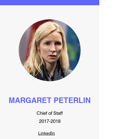
MARGARET PETERLIN
Chief of Staff
2017-2018
LinkedIn