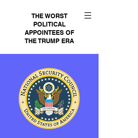
THE WORST
POLITICAL
APPOINTEES OF
THE TRUMP ERA