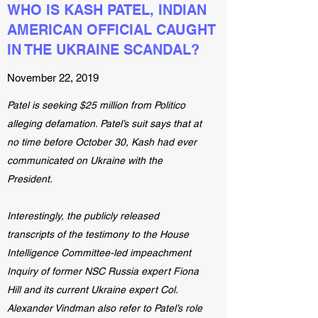
WHO IS KASH PATEL, INDIAN
AMERICAN OFFICIAL CAUGHT
IN THE UKRAINE SCANDAL?
November 22, 2019
Patel is seeking $25 million from Politico
alleging defamation. Patel’s suit says that at
no time before October 30, Kash had ever
communicated on Ukraine with the
President.
Interestingly, the publicly released
transcripts of the testimony to the House
Intelligence Committee-led impeachment
Inquiry of former NSC Russia expert Fiona
Hill and its current Ukraine expert Col.
Alexander Vindman also refer to Patel’s role