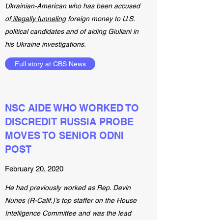
Ukrainian-American who has been accused
of
illegally funneling
foreign money to U.S.
political candidates and of aiding Giuliani in
his Ukraine investigations.
Full story at CBS News
NSC AIDE WHO WORKED TO
DISCREDIT RUSSIA PROBE
MOVES TO SENIOR ODNI
POST
February 20, 2020
He had previously worked as Rep. Devin
Nunes (R-Calif.)’s top staffer on the House
Intelligence Committee and was the lead