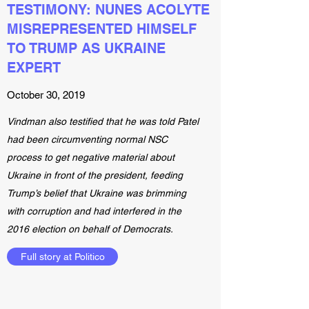
TESTIMONY: NUNES ACOLYTE
MISREPRESENTED HIMSELF
TO TRUMP AS UKRAINE
EXPERT
October 30, 2019
Vindman also testified that he was told Patel
had been circumventing normal NSC
process to get negative material about
Ukraine in front of the president, feeding
Trump’s belief that Ukraine was brimming
with corruption and had interfered in the
2016 election on behalf of Democrats.
Full story at Politico