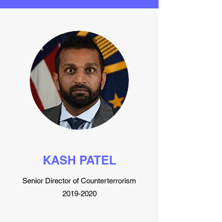
KASH PATEL
Senior Director of Counterterrorism
2019-2020