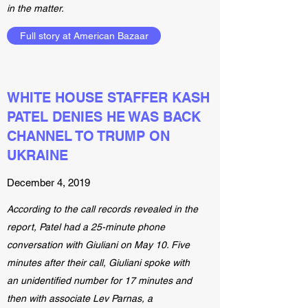
in the matter.
Full story at American Bazaar
WHITE HOUSE STAFFER KASH
PATEL DENIES HE WAS BACK
CHANNEL TO TRUMP ON
UKRAINE
December 4, 2019
According to the call records revealed in the
report, Patel had a 25-minute phone
conversation with Giuliani on May 10. Five
minutes after their call, Giuliani spoke with
an unidentified number for 17 minutes and
then with associate Lev Parnas, a