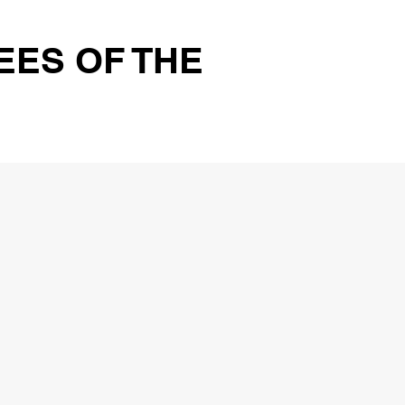
EES OF THE