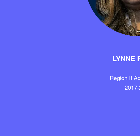
LYNNE 
Region II Ad
2017-