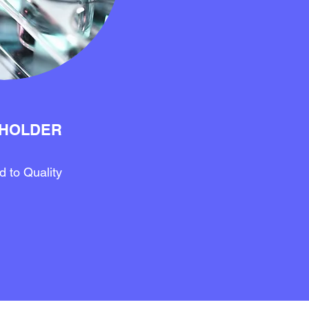
HOLDER
 to Quality