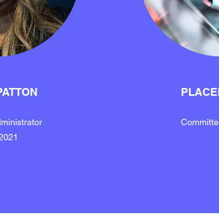
PATTON
PLACE
ministrator
Committed
2021