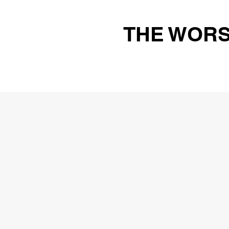
THE WORS