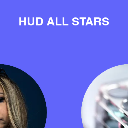
HUD ALL STARS