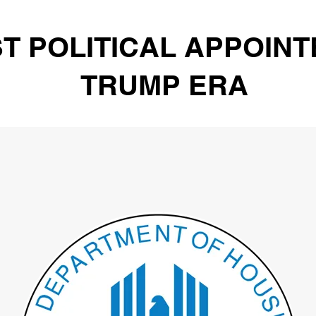
T POLITICAL APPOINT
TRUMP ERA