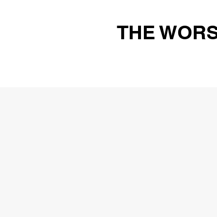
THE WORS