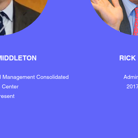
MIDDLETON
RICK
al Management Consolidated
Admin
 Center
201
resent