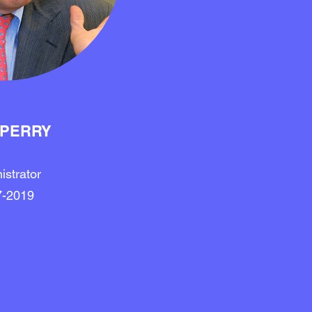
 PERRY
istrator
7-2019