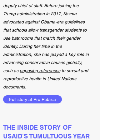
deputy chief of staff. Before joining the
Trump administration in 2017, Kozma
advocated against Obama-era guidelines
that schools allow transgender students to
use bathrooms that match their gender
identity. During her time in the
administration, she has played a key role in
advancing conservative causes globally,
such as
opposing references
to sexual and
reproductive health in United Nations
documents.
Full story at Pro Publica
THE INSIDE STORY OF
USAID'S TUMULTUOUS YEAR