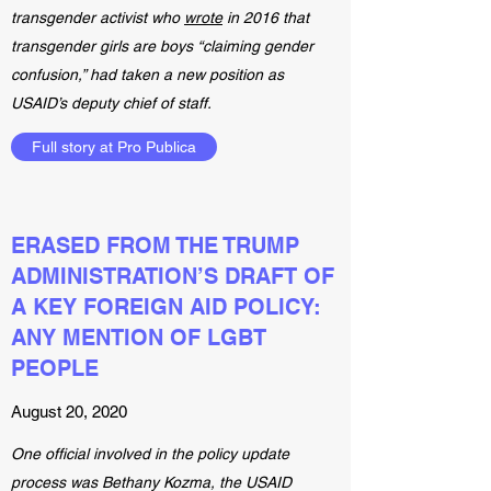
transgender activist who
wrote
in 2016 that
transgender girls are boys “claiming gender
confusion,” had taken a new position as
USAID’s deputy chief of staff.
Full story at Pro Publica
ERASED FROM THE TRUMP
ADMINISTRATION’S DRAFT OF
A KEY FOREIGN AID POLICY:
ANY MENTION OF LGBT
PEOPLE
August 20, 2020
One official involved in the policy update
process was Bethany Kozma, the USAID