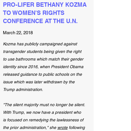
PRO-LIFER BETHANY KOZMA
TO WOMEN'S RIGHTS
CONFERENCE AT THE U.N.
March 22, 2018
Kozma has publicly campaigned against
transgender students being given the right
to use bathrooms which match their gender
identity since 2016, when President Obama
released guidance to public schools on the
issue which was later withdrawn by the
Trump administration.
"The silent majority must no longer be silent.
With Trump, we now have a president who
is focused on remedying the lawlessness of
the prior administration," she
wrote
following