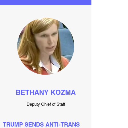
BETHANY KOZMA
Deputy Chief of Staff
TRUMP SENDS ANTI-TRANS