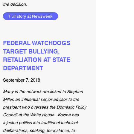
the decision.
Full story at Newsweek
FEDERAL WATCHDOGS
TARGET BULLYING,
RETALIATION AT STATE
DEPARTMENT
September 7, 2018
Many in the network are linked to Stephen
Miller, an influential senior advisor to the
president who oversees the Domestic Policy
Council at the White House...Kozma has
injected politics into traditional technical
deliberations, seeking, for instance, to