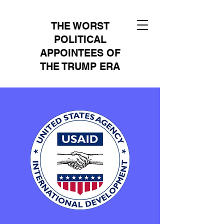
THE WORST
POLITICAL
APPOINTEES OF
THE TRUMP ERA