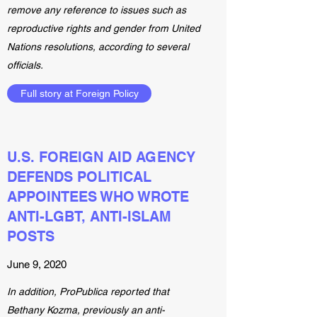
remove any reference to issues such as
reproductive rights and gender from United
Nations resolutions, according to several
officials.
Full story at Foreign Policy
U.S. FOREIGN AID AGENCY
DEFENDS POLITICAL
APPOINTEES WHO WROTE
ANTI-LGBT, ANTI-ISLAM
POSTS
June 9, 2020
In addition, ProPublica reported that
Bethany Kozma, previously an anti-